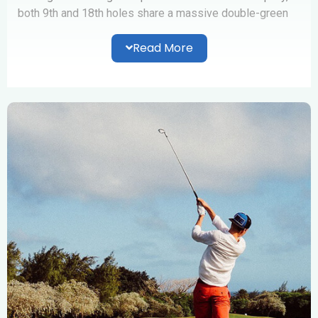
both 9th and 18th holes share a massive double-green
which is wrapped around a large water hazard.
Read More
The Club also offers a variety of golfing and recreational
facilities such as;
25-bays driving range and Pro Shop,
Pristine Tifdwarf hybrid practice putting green,
A gymnasium and showering facilities
Olympic-size salt water swimming pool, children’s
and spa pool and
A Terrace eating outlet
Professional Golfing lessons are provided for beginners
who are interested in taking up the game.With our
friendly local staff, we look forward to welcoming
visitors and their families, to enjoy the Club’s premium
facilities.