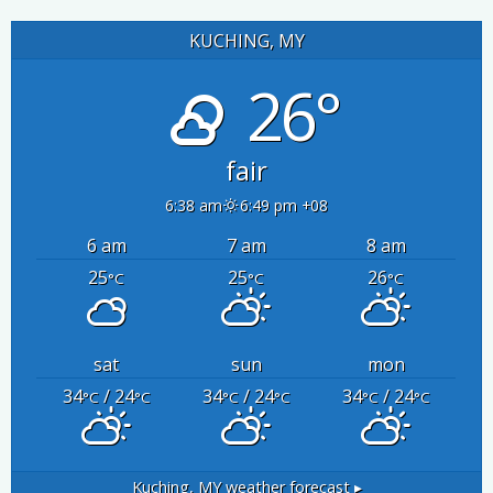
KUCHING, MY
26°
fair
6:38 am
6:49 pm +08
6 am
7 am
8 am
25
25
26
°C
°C
°C
sat
sun
mon
34
/ 24
34
/ 24
34
/ 24
°C
°C
°C
°C
°C
°C
Kuching, MY
weather forecast ▸