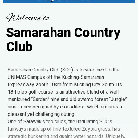
W
e
l
c
o
m
e
t
o
S
a
m
a
r
a
h
a
n
C
o
u
n
t
r
y
C
l
u
b
Samarahan Country Club (SCC) is located next to the
UNIMAS Campus off the Kuching-Samarahan
Expressway, about 10km from Kuching City South. Its
18-holes golf course is an attractive blend of a well-
manicured “Garden” nine and old swamp forest “Jungle”
nine - once occupied by crocodiles - which ensures a
pleasant yet challenging outing.
One of Sarawak’s top clubs, the undulating SCC’s
fairways made up of fine-textured Zoysia grass, has
strategic bunkering and quaint water hazards. Uniquely,