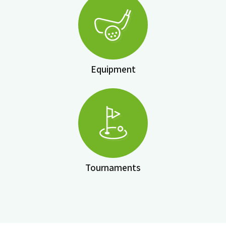
Equipment
Tournaments