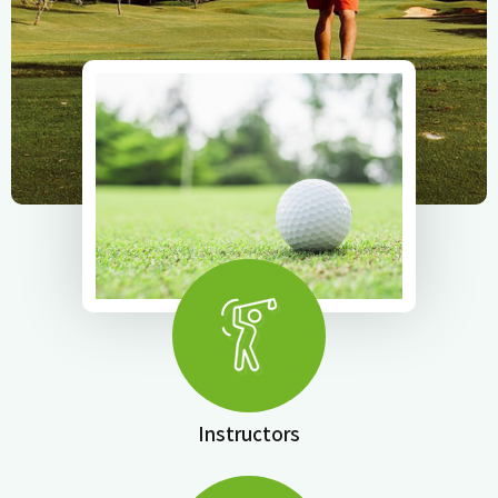
Instructors