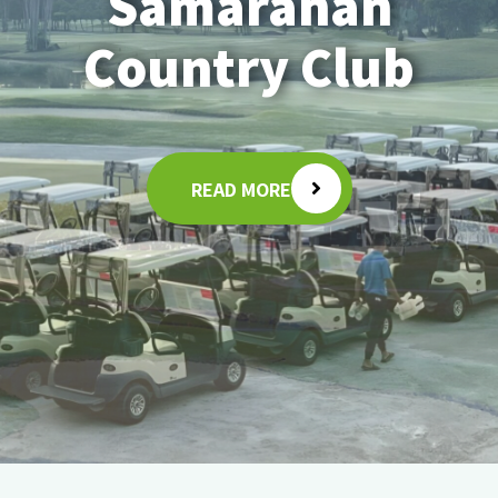
Samarahan
Country Club
READ MORE